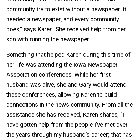
community try to exist without a newspaper; it
needed a newspaper, and every community
does,” says Karen. She received help from her
son with running the newspaper.
Something that helped Karen during this time of
her life was attending the Iowa Newspaper
Association conferences. While her first
husband was alive, she and Gary would attend
these conferences, allowing Karen to build
connections in the news community. From all the
assistance she has received, Karen shares, “I
have gotten help from the people I’ve met over
the years through my husband’s career; that has