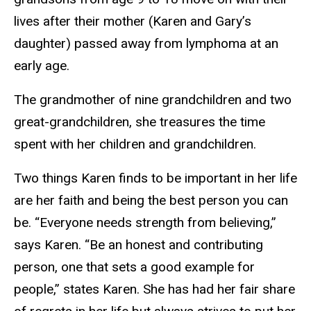
lives after their mother (Karen and Gary’s
daughter) passed away from lymphoma at an
early age.
The grandmother of nine grandchildren and two
great-grandchildren, she treasures the time
spent with her children and grandchildren.
Two things Karen finds to be important in her life
are her faith and being the best person you can
be. “Everyone needs strength from believing,”
says Karen. “Be an honest and contributing
person, one that sets a good example for
people,” states Karen. She has had her fair share