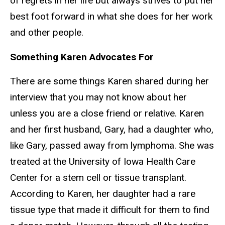
of regrets in her life but always strives to put her
best foot forward in what she does for her work
and other people.
Something Karen Advocates For
There are some things Karen shared during her
interview that you may not know about her
unless you are a close friend or relative. Karen
and her first husband, Gary, had a daughter who,
like Gary, passed away from lymphoma. She was
treated at the University of Iowa Health Care
Center for a stem cell or tissue transplant.
According to Karen, her daughter had a rare
tissue type that made it difficult for them to find