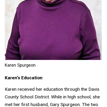
Karen Spurgeon
Karen’s Education
Karen received her education through the Davis
County School District. While in high school, she
met her first husband, Gary Spurgeon. The two