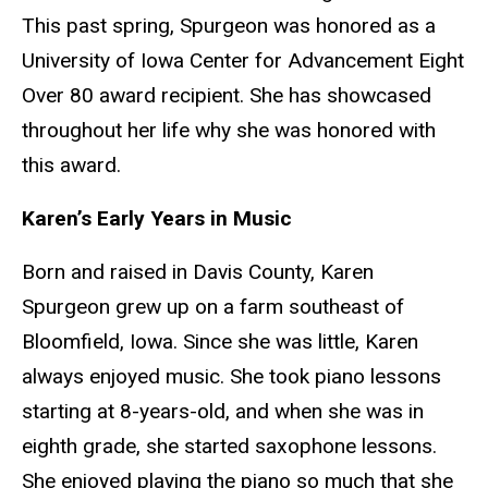
This past spring, Spurgeon was honored as a
University of Iowa Center for Advancement Eight
Over 80 award recipient. She has showcased
throughout her life why she was honored with
this award.
Karen’s Early Years in Music
Born and raised in Davis County, Karen
Spurgeon grew up on a farm southeast of
Bloomfield, Iowa. Since she was little, Karen
always enjoyed music. She took piano lessons
starting at 8-years-old, and when she was in
eighth grade, she started saxophone lessons.
She enjoyed playing the piano so much that she