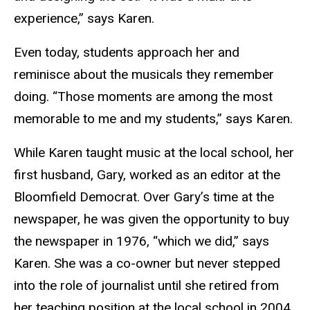
experience,” says Karen.
Even today, students approach her and
reminisce about the musicals they remember
doing. “Those moments are among the most
memorable to me and my students,” says Karen.
While Karen taught music at the local school, her
first husband, Gary, worked as an editor at the
Bloomfield Democrat. Over Gary’s time at the
newspaper, he was given the opportunity to buy
the newspaper in 1976, “which we did,” says
Karen. She was a co-owner but never stepped
into the role of journalist until she retired from
her teaching position at the local school in 2004.