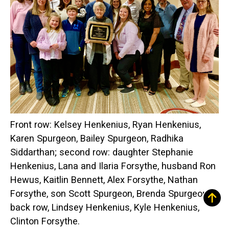
Front row: Kelsey Henkenius, Ryan Henkenius,
Karen Spurgeon, Bailey Spurgeon, Radhika
Siddarthan; second row: daughter Stephanie
Henkenius, Lana and Ilaria Forsythe, husband Ron
Hewus, Kaitlin Bennett, Alex Forsythe, Nathan
Forsythe, son Scott Spurgeon, Brenda Spurgeon;
back row, Lindsey Henkenius, Kyle Henkenius,
Clinton Forsythe.