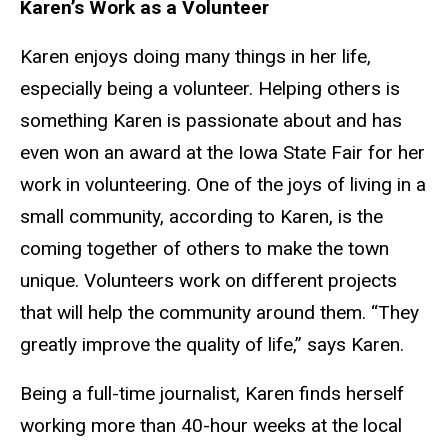
Karen’s Work as a Volunteer
Karen enjoys doing many things in her life,
especially being a volunteer. Helping others is
something Karen is passionate about and has
even won an award at the Iowa State Fair for her
work in volunteering. One of the joys of living in a
small community, according to Karen, is the
coming together of others to make the town
unique. Volunteers work on different projects
that will help the community around them. “They
greatly improve the quality of life,” says Karen.
Being a full-time journalist, Karen finds herself
working more than 40-hour weeks at the local