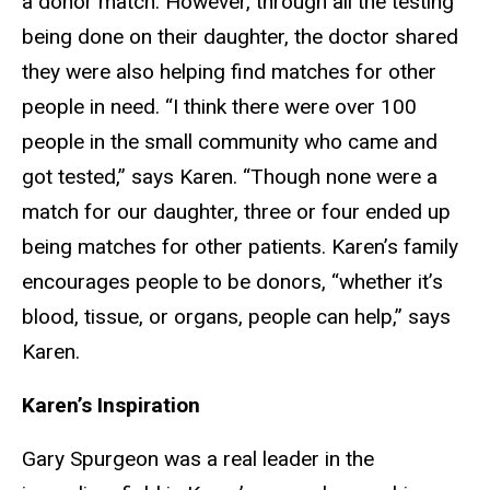
a donor match. However, through all the testing
being done on their daughter, the doctor shared
they were also helping find matches for other
people in need. “I think there were over 100
people in the small community who came and
got tested,” says Karen. “Though none were a
match for our daughter, three or four ended up
being matches for other patients. Karen’s family
encourages people to be donors, “whether it’s
blood, tissue, or organs, people can help,” says
Karen.
Karen’s Inspiration
Gary Spurgeon was a real leader in the