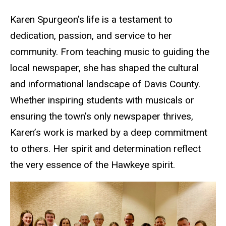
Karen Spurgeon’s life is a testament to
dedication, passion, and service to her
community. From teaching music to guiding the
local newspaper, she has shaped the cultural
and informational landscape of Davis County.
Whether inspiring students with musicals or
ensuring the town’s only newspaper thrives,
Karen’s work is marked by a deep commitment
to others. Her spirit and determination reflect
the very essence of the Hawkeye spirit.