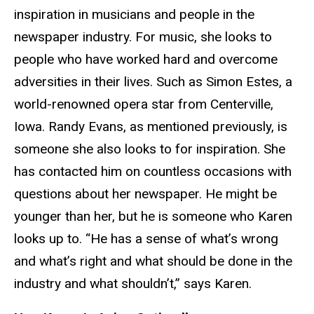
inspiration in musicians and people in the
newspaper industry. For music, she looks to
people who have worked hard and overcome
adversities in their lives. Such as Simon Estes, a
world-renowned opera star from Centerville,
Iowa. Randy Evans, as mentioned previously, is
someone she also looks to for inspiration. She
has contacted him on countless occasions with
questions about her newspaper. He might be
younger than her, but he is someone who Karen
looks up to. “He has a sense of what’s wrong
and what’s right and what should be done in the
industry and what shouldn’t,” says Karen.