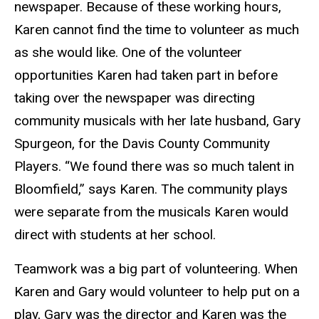
newspaper. Because of these working hours,
Karen cannot find the time to volunteer as much
as she would like. One of the volunteer
opportunities Karen had taken part in before
taking over the newspaper was directing
community musicals with her late husband, Gary
Spurgeon, for the Davis County Community
Players. “We found there was so much talent in
Bloomfield,” says Karen. The community plays
were separate from the musicals Karen would
direct with students at her school.
Teamwork was a big part of volunteering. When
Karen and Gary would volunteer to help put on a
play, Gary was the director and Karen was the