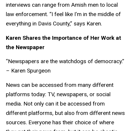
interviews can range from Amish men to local
law enforcement. “I feel like I’m in the middle of
everything in Davis County,” says Karen.
Karen Shares the Importance of Her Work at
the Newspaper
“Newspapers are the watchdogs of democracy.”
– Karen
Spurgeon
News can be accessed from many different
platforms today: TV, newspapers, or social
media. Not only can it be accessed from
different platforms, but also from different news
sources. Everyone has their choice of where