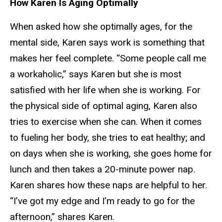
How Karen Is Aging Optimally
When asked how she optimally ages, for the
mental side, Karen says work is something that
makes her feel complete. “Some people call me
a workaholic,” says Karen but she is most
satisfied with her life when she is working. For
the physical side of optimal aging, Karen also
tries to exercise when she can. When it comes
to fueling her body, she tries to eat healthy; and
on days when she is working, she goes home for
lunch and then takes a 20-minute power nap.
Karen shares how these naps are helpful to her.
“I’ve got my edge and I’m ready to go for the
afternoon,” shares Karen.