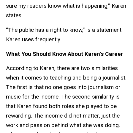
sure my readers know what is happening,” Karen
states.
“The public has a right to know,” is a statement
Karen uses frequently.
What You Should Know About Karen’s Career
According to Karen, there are two similarities
when it comes to teaching and being a journalist.
The first is that no one goes into journalism or
music for the income. The second similarity is
that Karen found both roles she played to be
rewarding. The income did not matter, just the
work and passion behind what she was doing.