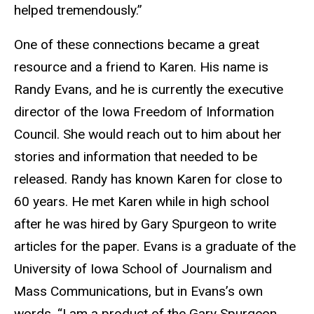
helped tremendously.”
One of these connections became a great
resource and a friend to Karen. His name is
Randy Evans, and he is currently the executive
director of the Iowa Freedom of Information
Council. She would reach out to him about her
stories and information that needed to be
released. Randy has known Karen for close to
60 years. He met Karen while in high school
after he was hired by Gary Spurgeon to write
articles for the paper. Evans is a graduate of the
University of Iowa School of Journalism and
Mass Communications, but in Evans’s own
words, “I am a product of the Gary Spurgeon