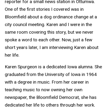
reporter for a small news station in Ottumwa.
One of the first stories I covered was in
Bloomfield about a dog ordinance change at a
city council meeting. Karen and I were in the
same room covering this story, but we never
spoke a word to each other. Now, just a few
short years later, I am interviewing Karen about
her life.
Karen Spurgeon is a dedicated Iowa alumna. She
graduated from the University of Iowa in 1964
with a degree in music. From her career in
teaching music to now owning her own
newspaper, the Bloomfield Democrat, she has
dedicated her life to others through her work.