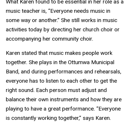
What Karen found to be essential in her role as a
music teacher is, “Everyone needs music in
some way or another.” She still works in music
activities today by directing her church choir or
accompanying her community choir.
Karen stated that music makes people work
together. She plays in the Ottumwa Municipal
Band, and during performances and rehearsals,
everyone has to listen to each other to get the
right sound. Each person must adjust and
balance their own instruments and how they are
playing to have a great performance. “Everyone
is constantly working together,” says Karen.