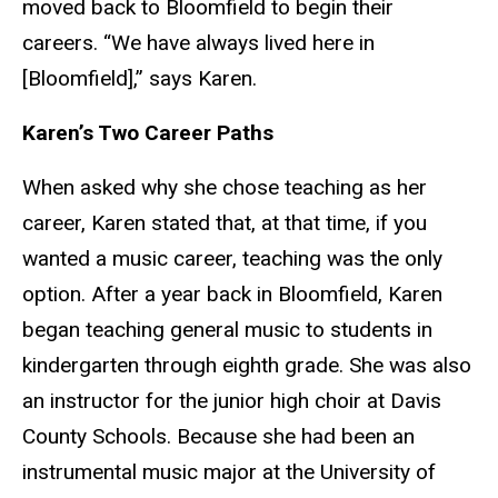
moved back to Bloomfield to begin their
careers.
“We have always lived here in
[Bloomfield],” says Karen.
Karen’s Two Career Paths
When asked why she chose teaching as her
career, Karen stated that, at that time, if you
wanted a music career, teaching was the only
option. After a year back in Bloomfield, Karen
began teaching general music to students in
kindergarten through eighth grade. She was also
an instructor for the junior high choir at Davis
County Schools. Because she had been an
instrumental music major at the University of