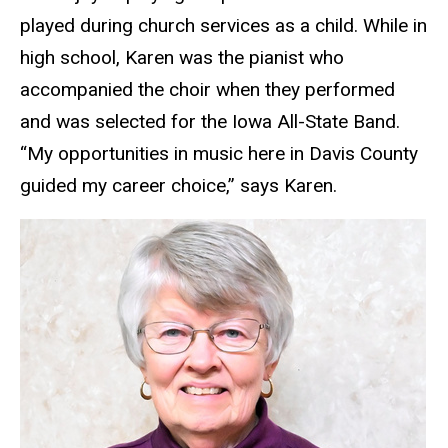
played during church services as a child. While in
high school, Karen was the pianist who
accompanied the choir when they performed
and was selected for the Iowa All-State Band.
“My opportunities in music here in Davis County
guided my career choice,” says Karen.