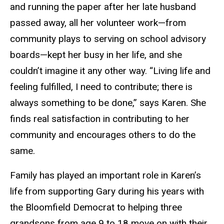
and running the paper after her late husband
passed away, all her volunteer work—from
community plays to serving on school advisory
boards—kept her busy in her life, and she
couldn’t imagine it any other way. “Living life and
feeling fulfilled, I need to contribute; there is
always something to be done,” says Karen. She
finds real satisfaction in contributing to her
community and encourages others to do the
same.
Family has played an important role in Karen’s
life from supporting Gary during his years with
the Bloomfield Democrat to helping three
grandsons from age 9 to 18 move on with their