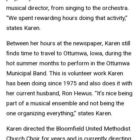
musical director, from singing to the orchestra.
“We spent rewarding hours doing that activity,”
states Karen.
Between her hours at the newspaper, Karen still
finds time to travel to Ottumwa, Iowa, during the
hot summer months to perform in the Ottumwa
Municipal Band. This is volunteer work Karen
has been doing since 1975 and also does it with
her current husband, Ron Hewus. “It’s nice being
part of a musical ensemble and not being the
one organizing everything,” states Karen.
Karen directed the Bloomfield United Methodist
Church Choir for years and is currently directing