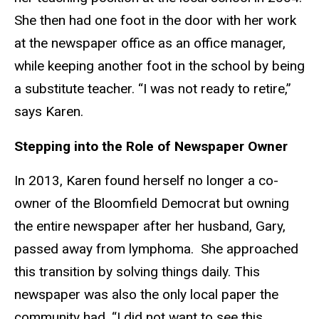
She then had one foot in the door with her work
at the newspaper office as an office manager,
while keeping another foot in the school by being
a substitute teacher. “I was not ready to retire,”
says Karen.
Stepping into the Role of Newspaper Owner
In 2013, Karen found herself no longer a co-
owner of the Bloomfield Democrat but owning
the entire newspaper after her husband, Gary,
passed away from lymphoma. She approached
this transition by solving things daily. This
newspaper was also the only local paper the
community had. “I did not want to see this