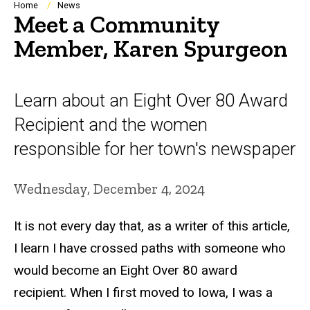
Breadcrumb
Home
News
Meet a Community
Member, Karen Spurgeon
Learn about an Eight Over 80 Award
Recipient and the women
responsible for her town's newspaper
Wednesday, December 4, 2024
It is not every day that, as a writer of this article,
I learn I have crossed paths with someone who
would become an Eight Over 80 award
recipient.
When I first moved to Iowa, I was a