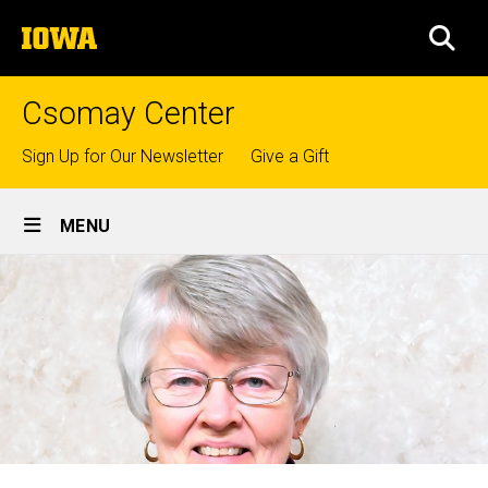
Skip
The
to
SEA
University
main
of
content
Iowa
Csomay Center
Top
Sign Up for Our Newsletter
Give a Gift
links
Site
MENU
Main
Navigation