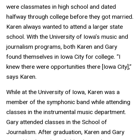
were classmates in high school and dated
halfway through college before they got married.
Karen always wanted to attend a larger state
school. With the University of Iowa’s music and
journalism programs, both Karen and Gary
found themselves in Iowa City for college. “I
knew there were opportunities there [Iowa City],”
says Karen.
While at the University of Iowa, Karen was a
member of the symphonic band while attending
classes in the instrumental music department.
Gary attended classes in the School of
Journalism.
After graduation, Karen and Gary