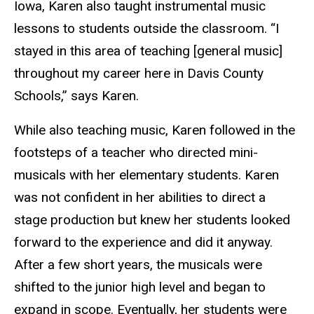
Iowa, Karen also taught instrumental music
lessons to students outside the classroom. “I
stayed in this area of teaching [general music]
throughout my career here in Davis County
Schools,” says Karen.
While also teaching music, Karen followed in the
footsteps of a teacher who directed mini-
musicals with her elementary students. Karen
was not confident in her abilities to direct a
stage production but knew her students looked
forward to the experience and did it anyway.
After a few short years, the musicals were
shifted to the junior high level and began to
expand in scope. Eventually, her students were