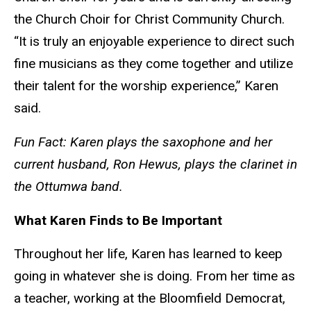
the Church Choir for Christ Community Church.
“It is truly an enjoyable experience to direct such
fine musicians as they come together and utilize
their talent for the worship experience,” Karen
said.
Fun Fact: Karen plays the saxophone and her
current husband, Ron Hewus, plays the clarinet in
the Ottumwa band.
What Karen Finds to Be Important
Throughout her life, Karen has learned to keep
going in whatever she is doing. From her time as
a teacher, working at the Bloomfield Democrat,