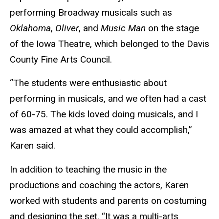
performing Broadway musicals such as
Oklahoma
,
Oliver
, and
Music Man
on the stage
of the Iowa Theatre, which belonged to the Davis
County Fine Arts Council.
“The students were enthusiastic about
performing in musicals, and we often had a cast
of 60-75. The kids loved doing musicals, and I
was amazed at what they could accomplish,”
Karen said.
In addition to teaching the music in the
productions and coaching the actors, Karen
worked with students and parents on costuming
and designing the set. “It was a multi-arts