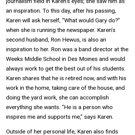
journalism field in Karen’s eyes; she saw him as
an inspiration. To this day, after his passing,
Karen will ask herself, “What would Gary do?”
when she is running the newspaper. Karen’s
second husband, Ron Hewus, is also an
inspiration to her. Ron was a band director at the
Weeks Middle School in Des Moines and would
always work to get the best out of his students.
Karen shares that he is retired now, and with his
work in the home, taking care of the house, and
doing the yard work, she can accomplish
everything she wants. “He is a person who
inspires me and supports me,” says Karen.
Outside of her personal life, Karen also finds