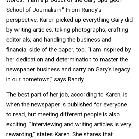
School of Journalism.” From Randy’s
perspective, Karen picked up everything Gary did
by writing articles, taking photographs, crafting
editorials, and handling the business and
financial side of the paper, too. “I am inspired by
her dedication and determination to master the
newspaper business and carry on Gary’s legacy
in our hometown,” says Randy.
The best part of her job, according to Karen, is
when the newspaper is published for everyone
to read, but meeting different people is also
exciting. “Interviewing and writing articles is very
rewarding,” states Karen. She shares that