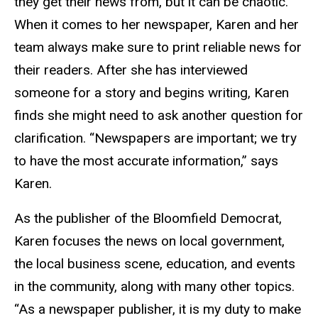
they get their news from, but it can be chaotic.
When it comes to her newspaper, Karen and her
team always make sure to print reliable news for
their readers. After she has interviewed
someone for a story and begins writing, Karen
finds she might need to ask another question for
clarification. “Newspapers are important; we try
to have the most accurate information,” says
Karen.
As the publisher of the Bloomfield Democrat,
Karen focuses the news on local government,
the local business scene, education, and events
in the community, along with many other topics.
“As a newspaper publisher, it is my duty to make