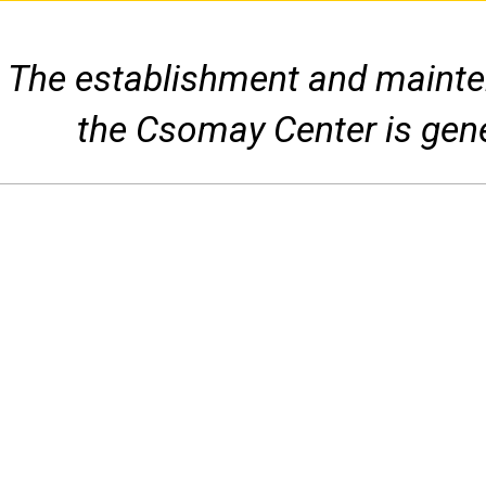
The establishment and mainten
the Csomay Center is gen