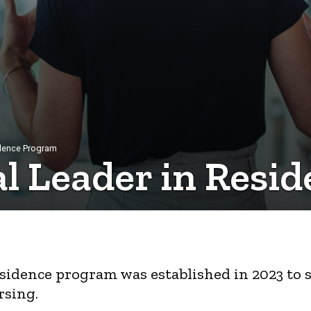
sidence Program
cal Leader in Res
Residence program was established in 2023 to
rsing.