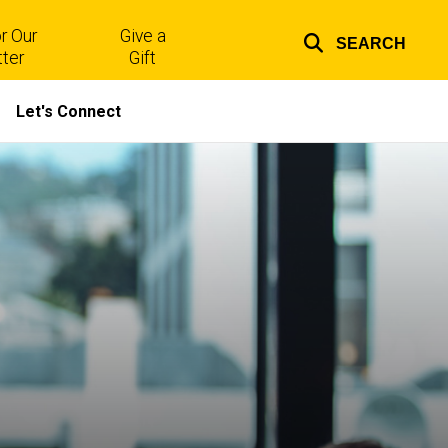
r Our
Give a
SEARCH
Top
ter
Gift
links
Let's Connect