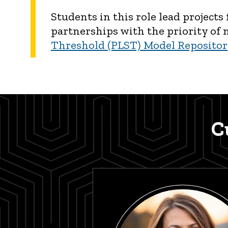
Students in this role lead project
partnerships with the priority of
Threshold (PLST) Model Reposito
C