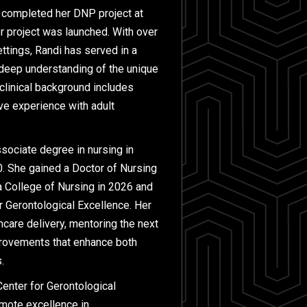
e completed her DNP project at
r project was launched. With over
ettings, Randi has served in a
a deep understanding of the unique
 clinical background includes
ive experience with adult
ssociate degree in nursing in
0. She gained a Doctor of Nursing
a College of Nursing in 2026 and
r Gerontological Excellence. Her
hcare delivery, mentoring the next
provements that enhance both
.
enter for Gerontological
omote excellence in