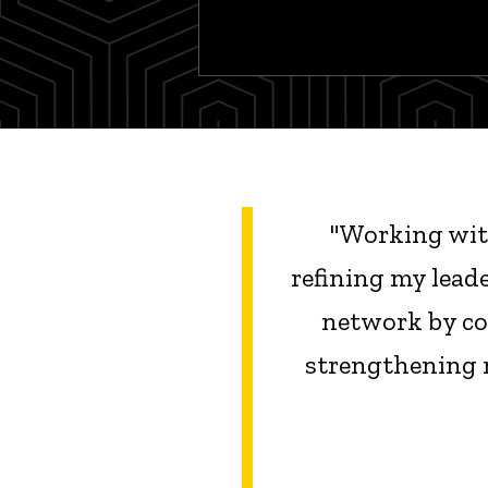
"
Working with
refining my lead
network by con
strengthening 