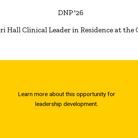
DNP '26
i Hall Clinical Leader in Residence at the
Learn more about this opportunity for
leadership development.