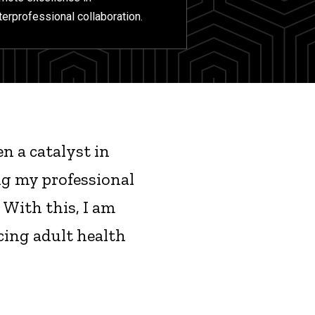
terprofessional collaboration.
n a catalyst in
ng my professional
 With this, I am
ing adult health
"