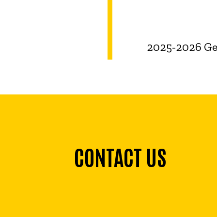
2025-2026 Ger
CONTACT US