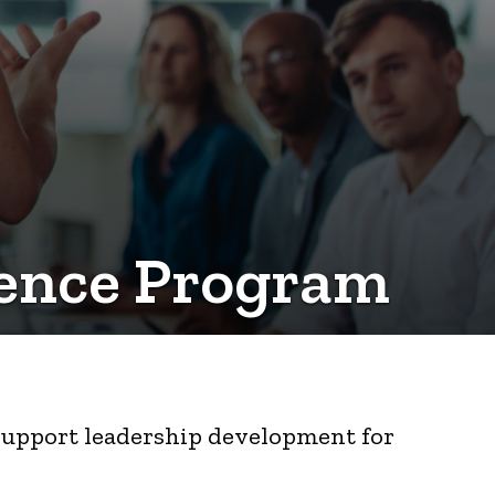
idence Program
 support leadership development for