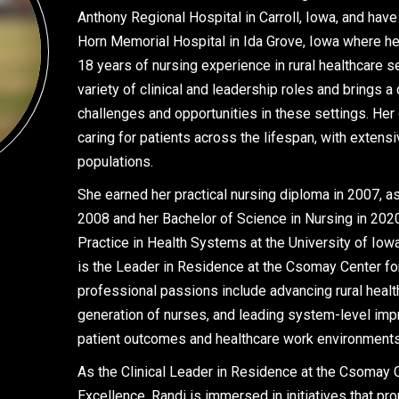
Anthony Regional Hospital in Carroll, Iowa, and hav
Horn Memorial Hospital in Ida Grove, Iowa where he
18 years of nursing experience in rural healthcare s
variety of clinical and leadership roles and brings 
challenges and opportunities in these settings. Her
caring for patients across the lifespan, with extens
populations.
She earned her practical nursing diploma in 2007, a
2008 and her Bachelor of Science in Nursing in 202
Practice in Health Systems at the University of Iow
is the Leader in Residence at the Csomay Center fo
professional passions include advancing rural healt
generation of nurses, and leading system-level im
patient outcomes and healthcare work environments
As the Clinical Leader in Residence at the Csomay C
Excellence, Randi is immersed in initiatives that pr