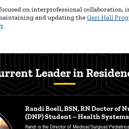
s focused on interprofessional collaboration
 maintaining and updating the
Geri Hall Prog
ry
.
urrent Leader in Residen
Randi Boell, BSN, RN Doctor of N
(DNP) Student – Health Systems
Randi is the Director of Medical/Surgical/Pediatrics 