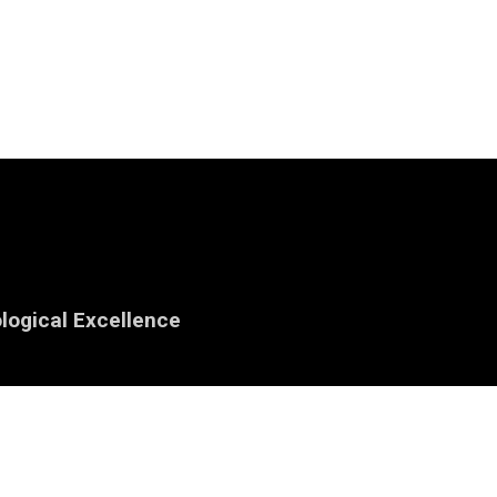
logical Excellence
iowa.edu