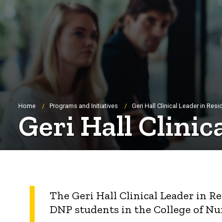
Breadcrumb
Home
Programs and Initiatives
Geri Hall Clinical Leader in Re
Geri Hall Clini
The Geri Hall Clinical Leader in 
DNP students in the College of Nu