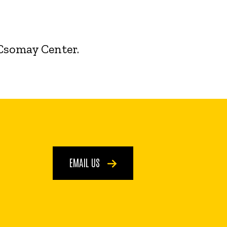
 Csomay Center.
EMAIL US