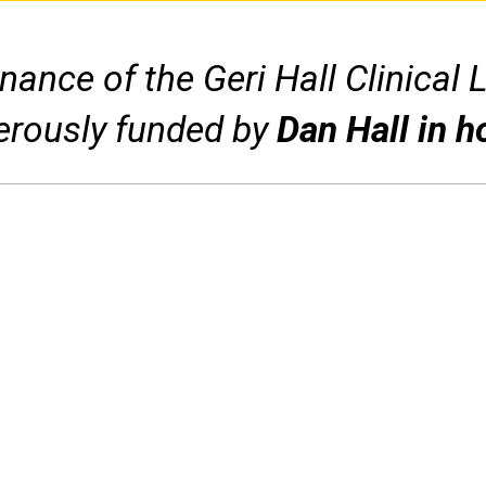
ance of the Geri Hall Clinical 
erously funded by
Dan Hall in h