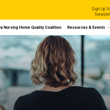
Sign Up fo
Newslet
a Nursing Home Quality Coalition
Resources & Events