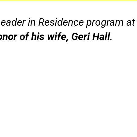
Leader in Residence program at
onor of his wife, Geri Hall
.