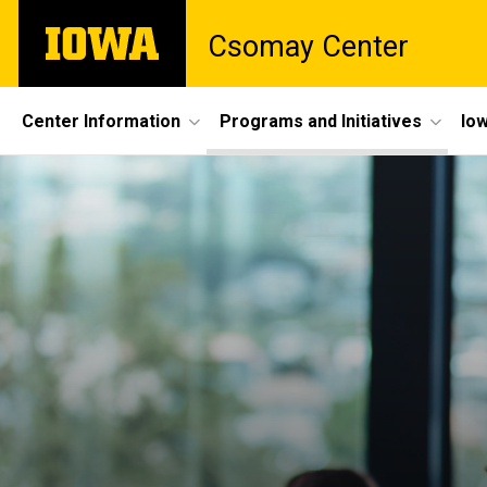
Skip
The
Csomay Center
to
University
main
of
content
Iowa
Site
Center Information
Programs and Initiatives
Iow
Main
Navigation