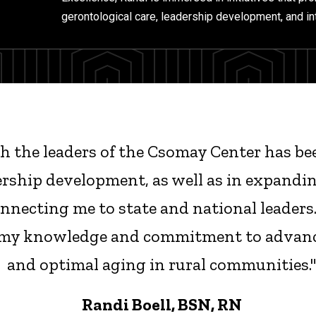
gerontological care, leadership development, and in
 the leaders of the Csomay Center has bee
ership development, as well as in expandi
necting me to state and national leaders.
my knowledge and commitment to advanc
and optimal aging in rural communities.
Randi Boell, BSN, RN