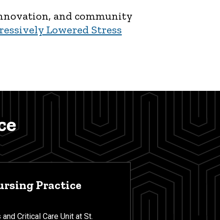
, innovation, and community
ressively Lowered Stress
ce
ursing Practice
and Critical Care Unit at St.