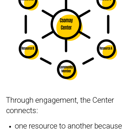
Serving as a Resource Hub
Through engagement, the Center
connects:
one resource to another because