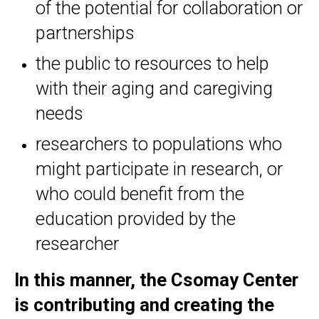
of the potential for collaboration or
partnerships
the public to resources to help
with their aging and caregiving
needs
researchers to populations who
might participate in research, or
who could benefit from the
education provided by the
researcher
In this manner, the Csomay Center
is contributing and creating the