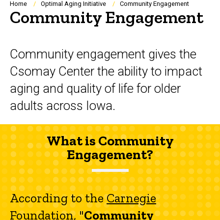
Breadcrumb
Home
Optimal Aging Initiative
Community Engagement
Community Engagement
Community engagement gives the
Csomay Center the ability to impact
aging and quality of life for older
adults across Iowa.
What is Community
Engagement?
According to the
Carnegie
Foundation
, "
Community