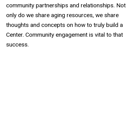
community partnerships and relationships. Not
only do we share aging resources, we share
thoughts and concepts on how to truly build a
Center. Community engagement is vital to that
success.