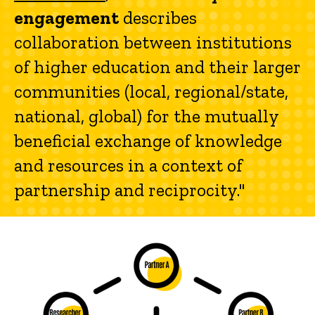
engagement
describes
collaboration between institutions
of higher education and their larger
communities (local, regional/state,
national, global) for the mutually
beneficial exchange of knowledge
and resources in a context of
partnership and reciprocity."