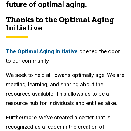
future of optimal aging.
Thanks to the Optimal Aging
Initiative
The Optimal Aging Initiative
opened the door
to our community.
We seek to help all Iowans optimally age. We are
meeting, learning, and sharing about the
resources available. This allows us to be a
resource hub for individuals and entities alike.
Furthermore, we’ve created a center that is
recognized as a leader in the creation of