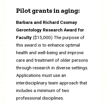
Pilot grants in aging:
Barbara and Richard Csomay
Gerontology Research Award for
Faculty
($15,000) The purpose of
this award is to enhance optimal
health and well-being and improve
care and treatment of older persons
through research in diverse settings.
Applications must use an
interdisciplinary team approach that
includes a minimum of two
professional disciplines.