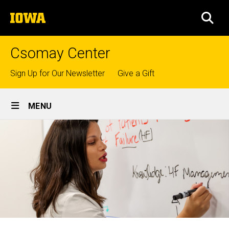
Skip
The
to
SEA
University
main
of
content
Iowa
Csomay Center
Top
Sign Up for Our Newsletter
Give a Gift
links
Site
MENU
Main
Navigation