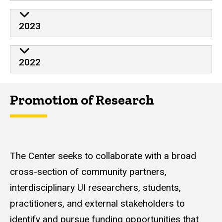
2023
2022
Promotion of Research
The Center seeks to collaborate with a broad
cross-section of community partners,
interdisciplinary UI researchers, students,
practitioners, and external stakeholders to
identify and pursue funding opportunities that