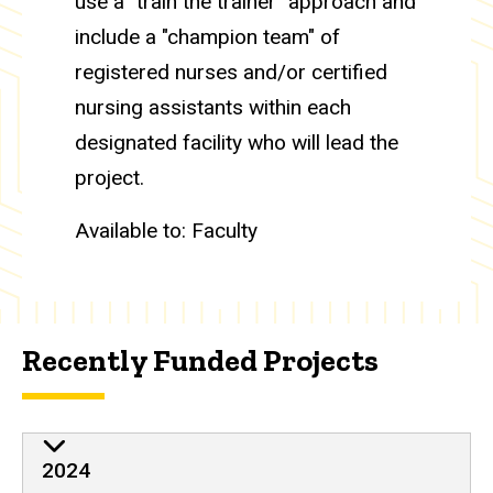
use a "train the trainer" approach and
include a "champion team" of
registered nurses and/or certified
nursing assistants within each
designated facility who will lead the
project.
Available to: Faculty
Recently Funded Projects
2024