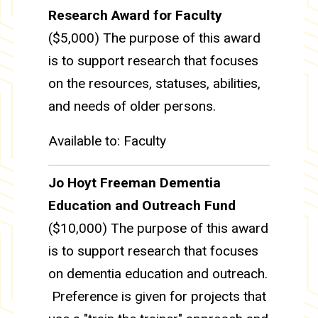
Research Award for Faculty
($5,000) The purpose of this award
is to support research that focuses
on the resources, statuses, abilities,
and needs of older persons.
Available to: Faculty
Jo Hoyt Freeman Dementia
Education and Outreach Fund
($10,000) The purpose of this award
is to support research that focuses
on dementia education and outreach.
Preference is given for projects that