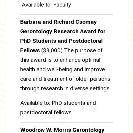
Available to: Faculty
Barbara and Richard Csomay
Gerontology Research Award for
PhD Students and Postdoctoral
Fellows
($3,000) The purpose of
this award is to enhance optimal
health and well-being and improve
care and treatment of older persons
through research in diverse settings.
Available to: PhD students and
postdoctoral fellows
Woodrow W. Morris Gerontology