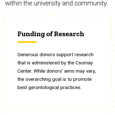
within the university and community.
Funding of Research
Generous donors support research
that is administered by the Csomay
Center. While donors' aims may vary,
the overarching goal is to promote
best gerontological practices.