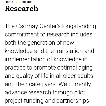
Breadcrumb
Home
Research
Research
The Csomay Center's longstanding
commitment to research includes
both the generation of new
knowledge and the translation and
implementation of knowledge in
practice to promote optimal aging
and quality of life in all older adults
and their caregivers. We currently
advance research through pilot
project funding and partnerships