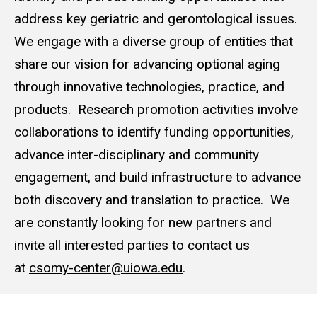
address key geriatric and gerontological issues.
We engage with a diverse group of entities that
share our vision for advancing optional aging
through innovative technologies, practice, and
products. Research promotion activities involve
collaborations to identify funding opportunities,
advance inter-disciplinary and community
engagement, and build infrastructure to advance
both discovery and translation to practice. We
are constantly looking for new partners and
invite all interested parties to contact us
at
csomy-center@uiowa.edu
.