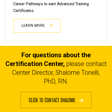
Career Pathways to earn Advanced Training
Certificates.
LEARN MORE.
For questions about the
Certification Center,
please contact
Center Director, Shalome Tonelli,
PhD, RN.
CLICK TO CONTACT SHALOME