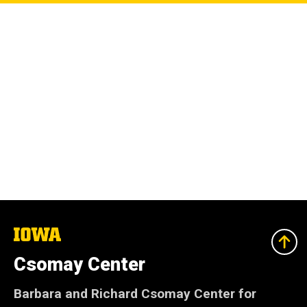
The
University
of
Csomay Center
Iowa
Barbara and Richard Csomay Center for