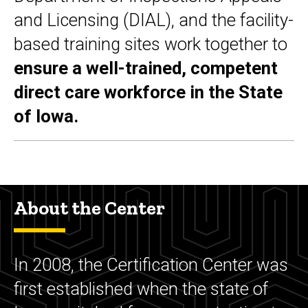
and Licensing (DIAL), and the facility-
based training sites work together to
ensure a well-trained, competent
direct care workforce in the State
of Iowa.
About the Center
In 2008, the Certification Center was
first established when the state of