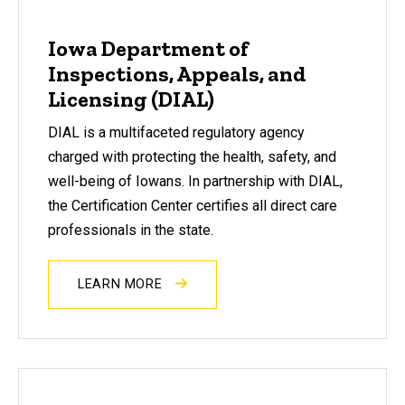
Iowa Department of
Inspections, Appeals, and
Licensing (DIAL)
DIAL is a multifaceted regulatory agency
charged with protecting the health, safety, and
well-being of Iowans. In partnership with DIAL,
the Certification Center certifies all direct care
professionals in the state.
LEARN MORE