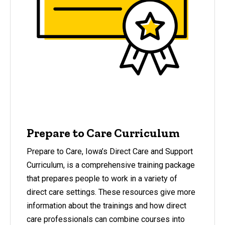
Prepare to Care Curriculum
Prepare to Care, Iowa’s Direct Care and Support
Curriculum, is a comprehensive training package
that prepares people to work in a variety of
direct care settings. These resources give more
information about the trainings and how direct
care professionals can combine courses into