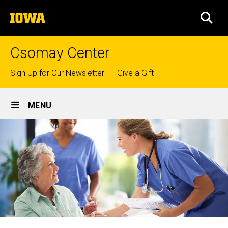
Skip
The
to
SEA
University
main
of
content
Iowa
Csomay Center
Top
Sign Up for Our Newsletter
Give a Gift
links
Site
MENU
Main
Navigation