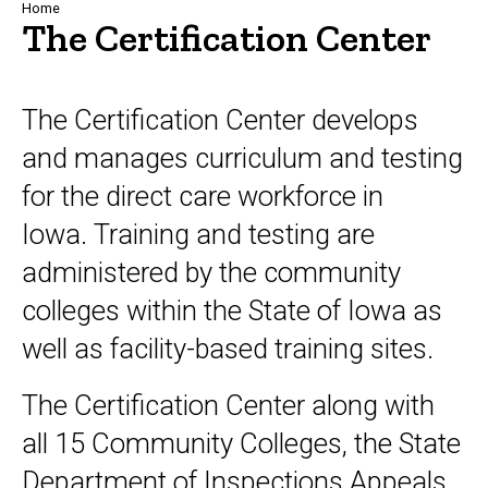
Breadcrumb
Home
The Certification Center
The Certification Center develops
and manages curriculum and testing
for the direct care workforce in
Iowa. Training and testing are
administered by the community
colleges within the State of Iowa as
well as facility-based training sites.
The Certification Center along with
all 15 Community Colleges, the State
Department of Inspections Appeals