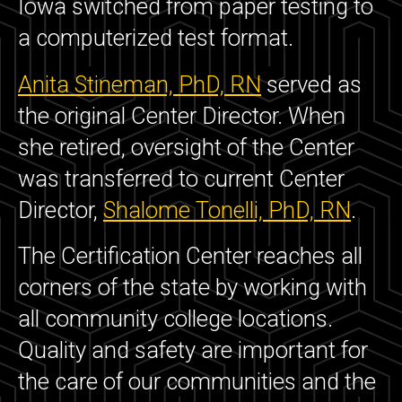
Iowa switched from paper testing to
a computerized test format.
Anita Stineman, PhD, RN
served as
the original Center Director. When
she retired, oversight of the Center
was transferred to current Center
Director,
Shalome Tonelli, PhD, RN
.
The Certification Center reaches all
corners of the state by working with
all community college locations.
Quality and safety are important for
the care of our communities and the