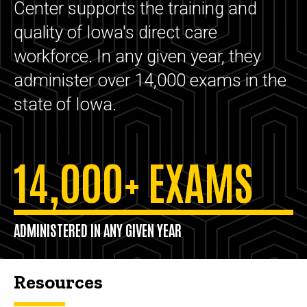
Center supports the training and
quality of Iowa's direct care
workforce. In any given year, they
administer over 14,000 exams in the
state of Iowa.
14,000+ EXAMS
ADMINISTERED IN ANY GIVEN YEAR
Resources