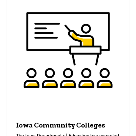
Iowa Community Colleges
The Iowa Department of Education has compiled