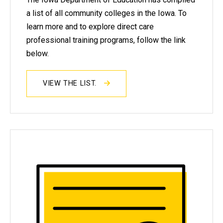
a list of all community colleges in the Iowa. To
learn more and to explore direct care
professional training programs, follow the link
below.
VIEW THE LIST.