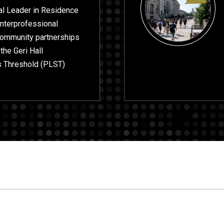
cal Leader in Residence
interprofessional
 community partnerships
 the Geri Hall
s Threshold (PLST)