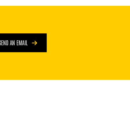
SEND AN EMAIL