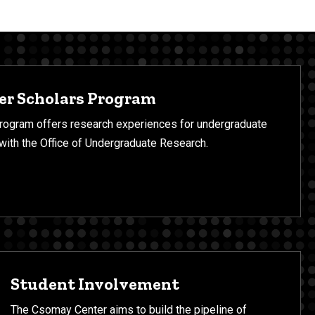
r Scholars Program
ogram offers research experiences for undergraduate
 with the Office of Undergraduate Research.
Student Involvement
The Csomay Center aims to build the pipeline of