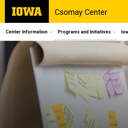
Skip
The
Csomay Center
to
University
main
of
content
Iowa
Site
Center Information
Programs and Initiatives
Iow
Main
Navigation