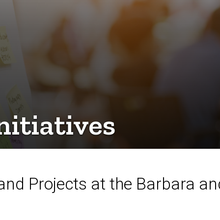
itiatives
and Projects at the Barbara a