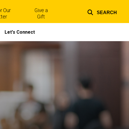
r Our
Give a
SEARCH
Top
ter
Gift
links
Let's Connect