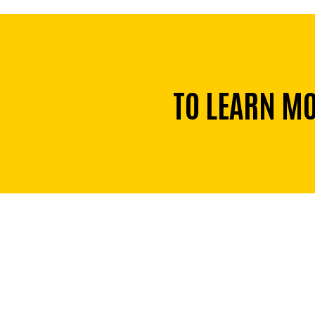
TO LEARN M