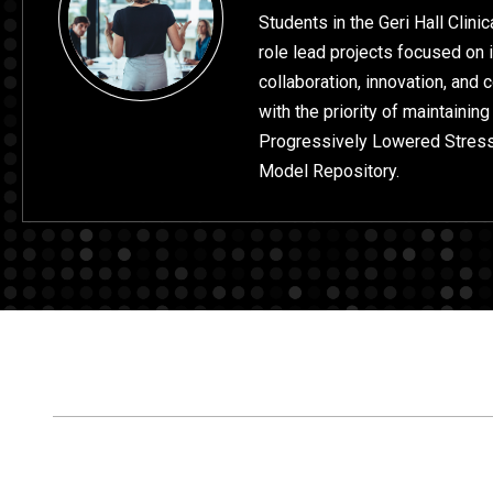
Students in the Geri Hall Clini
role lead projects focused on 
collaboration, innovation, and
with the priority of maintaining
Progressively Lowered Stres
Model Repository.