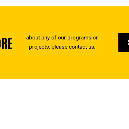
ORE
about any of our programs or
projects, please contact us.