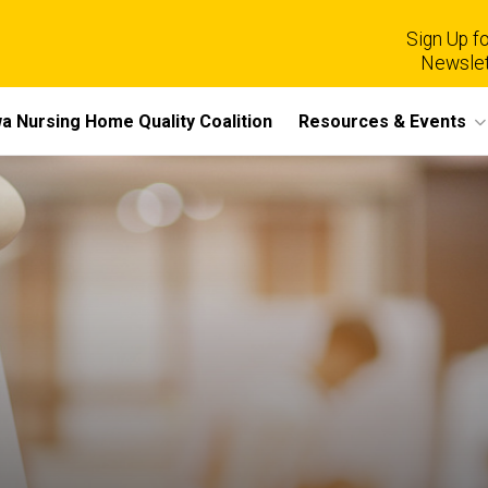
Sign Up fo
Newslet
a Nursing Home Quality Coalition
Resources & Events