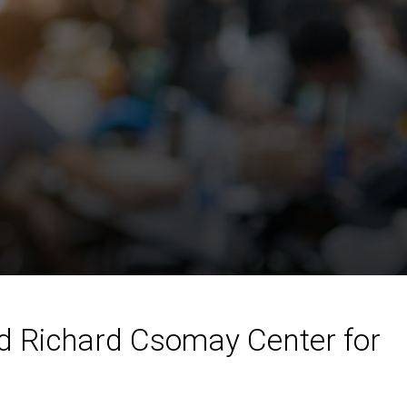
nd Richard Csomay Center for