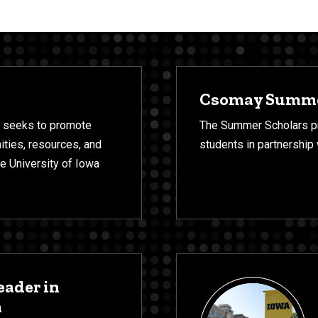
Csomay Summe
 seeks to promote
The Summer Scholars pr
ities, resources, and
students in partnership
the University of Iowa
eader in
m