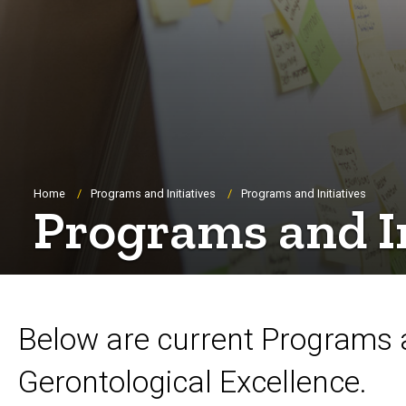
Breadcrumb
Home
Programs and Initiatives
Programs and Initiatives
Programs and In
Below are current Programs 
Gerontological Excellence.