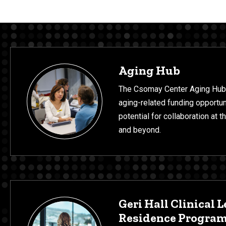
Programs & Projects
Aging Hub
The Csomay Center Aging Hub
aging-related funding opportun
potential for collaboration at 
and beyond.
Geri Hall Clinical L
Residence Progra