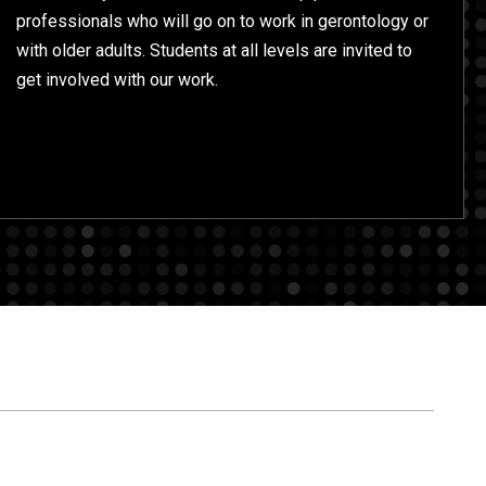
professionals who will go on to work in gerontology or
with older adults. Students at all levels are invited to
get involved with our work.