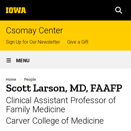
Skip
The
to
SEA
University
main
of
content
Iowa
Csomay Center
Top
Sign Up for Our Newsletter
Give a Gift
links
Site
MENU
Main
Navigation
Breadcrumb
Home
People
Scott Larson, MD, FAAFP
Clinical Assistant Professor of
Family Medicine
Carver College of Medicine