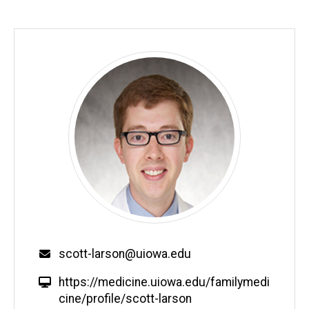
Email
scott-larson@uiowa.edu
W
https://medicine.uiowa.edu/familymedi
e
cine/profile/scott-larson