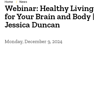
Breadcrumb
Home
News
Webinar: Healthy Living
for Your Brain and Body |
Jessica Duncan
Monday, December 9, 2024