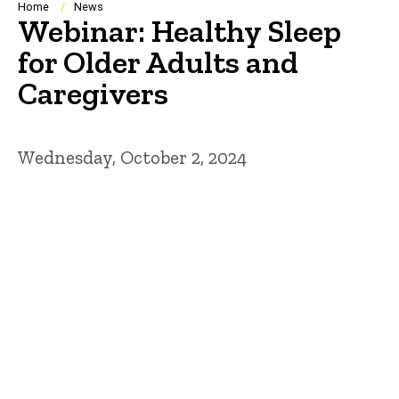
Breadcrumb
Home
News
Webinar: Healthy Sleep
for Older Adults and
Caregivers
Wednesday, October 2, 2024