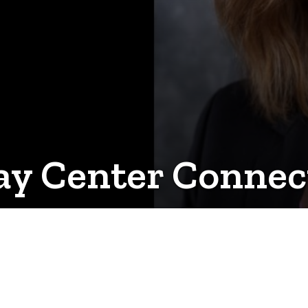
y Center Connec