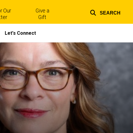
r Our
Give a
SEARCH
Top
ter
Gift
links
Let's Connect