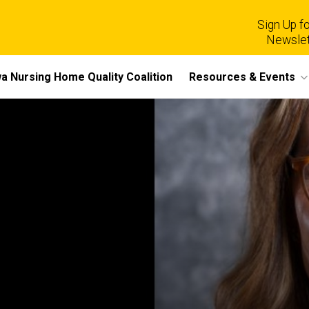
Sign Up fo
Newslet
a Nursing Home Quality Coalition
Resources & Events