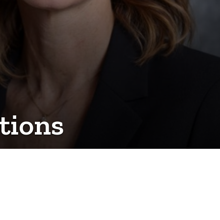
tions