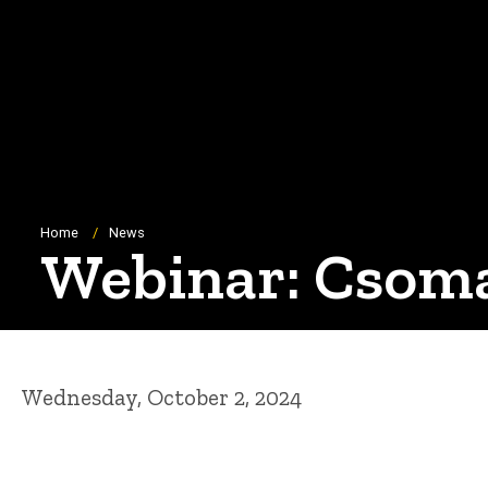
Breadcrumb
Home
News
Webinar: Csoma
Wednesday, October 2, 2024